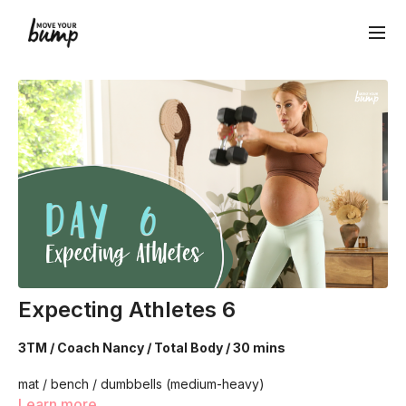
Expecting Athletes 6
3TM / Coach Nancy / Total Body / 30 mins
mat / bench / dumbbells (medium-heavy)
Learn more