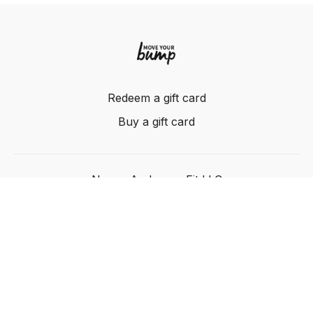
Redeem a gift card
Buy a gift card
Nancy Anderson Fit LLC
Powered by Uscreen