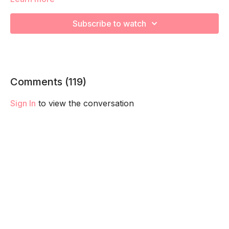
We're going to work on muscular strength and aerobic
capacity so you feel your best in pregnancy! Remember to
Subscribe to watch
listen to your body and take as much rest as you need! We
want you to go at YOUR pace!
Comments (
119
)
Sign In
to view the conversation