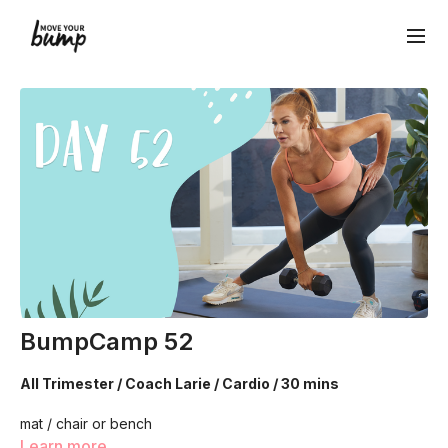
BumpCamp 52
All Trimester / Coach Larie / Cardio / 30 mins
mat / chair or bench
Learn more