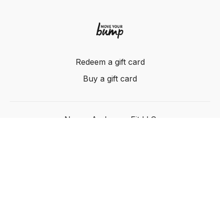
Redeem a gift card
Buy a gift card
Nancy Anderson Fit LLC
Powered by Uscreen