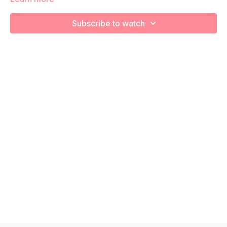
We’re going to workout using body weight to build
endurance and overall strength! Remember to listen to your
Subscribe to watch
body and take as much rest as you need! We want you to go
at YOUR pace!