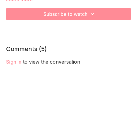
3TM / Coach Nancy / Total Body / 25-30 mins
Subscribe to watch
mat / bench / dumbbells (medium-heavy)
Workout:
1. Squat (4:1) 20 reps x 4 sets
Comments (
5
)
2. Walking Lunge 16 (8/8) xx 4 sets
Sign In
to view the conversation
3. Curl to OH Press 12 reps x 4 sets
4. Elevated Deadlift (or kickstand) 10 reps x 4 sets
5. Tricep OH Extensions 12 reps x 4 sets
6. Band Bridges 25 reps x 4 sets