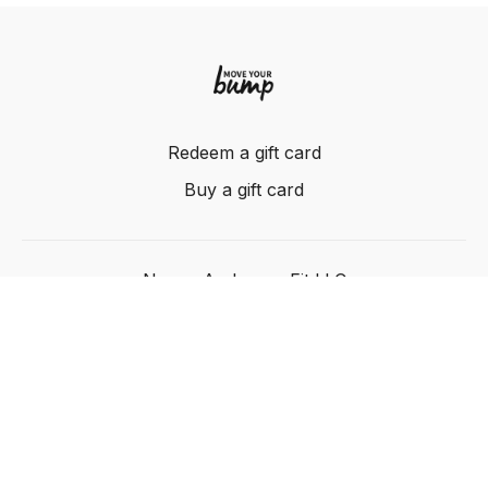
Redeem a gift card
Buy a gift card
Nancy Anderson Fit LLC
Powered by Uscreen