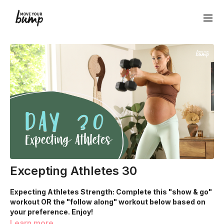
Excepting Athletes 30
Expecting Athletes Strength: Complete this "show & go"
workout OR the "follow along" workout below based on
your preference. Enjoy!
Learn more