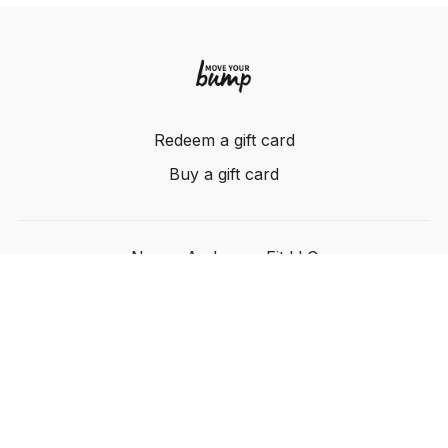
Redeem a gift card
Buy a gift card
Nancy Anderson Fit LLC
Powered by Uscreen