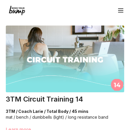
3TM Circuit Training 14
3TM / Coach Larie / Total Body / 45 mins
mat / bench / dumbbells (light) / long resistance band
We're going to work on muscular strength and aerobic
Learn more