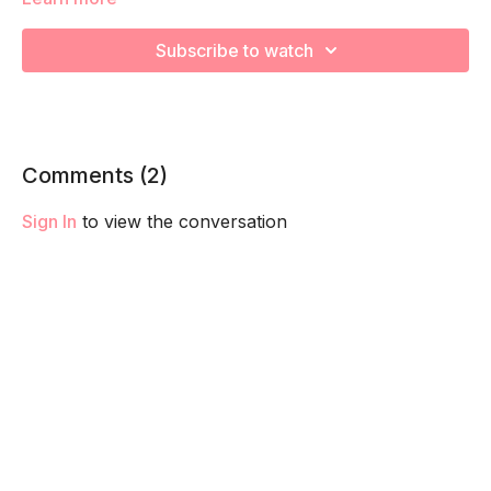
capacity so you feel your best in pregnancy! Remember to
listen to your body and take as much rest as you need! We
Subscribe to watch
want you to go at YOUR pace!
Comments (
2
)
Sign In
to view the conversation