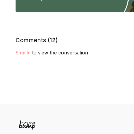
Comments (
12
)
Sign In
to view the conversation