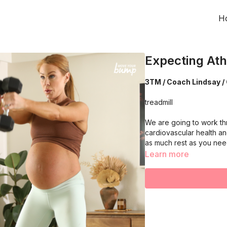
H
Expecting Ath
3TM / Coach Lindsay / 
treadmill
We are going to work th
cardiovascular health an
as much rest as you ne
Learn more