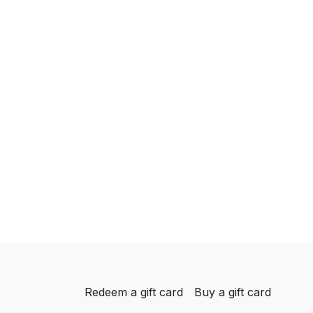
Redeem a gift card
Buy a gift card