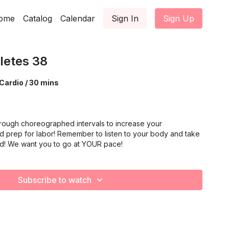
ome
Catalog
Calendar
Sign In
Sign Up
letes 38
Cardio / 30 mins
rough choreographed intervals to increase your
d prep for labor! Remember to listen to your body and take
ed! We want you to go at YOUR pace!
Subscribe to watch