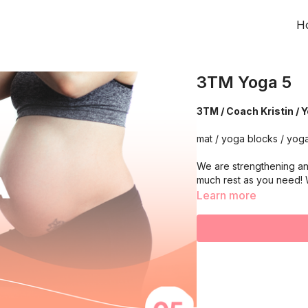
H
3TM Yoga 5
3TM / Coach Kristin / 
mat / yoga blocks / yoga
We are strengthening an
much rest as you need!
Learn more