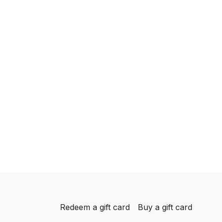
Redeem a gift card
Buy a gift card