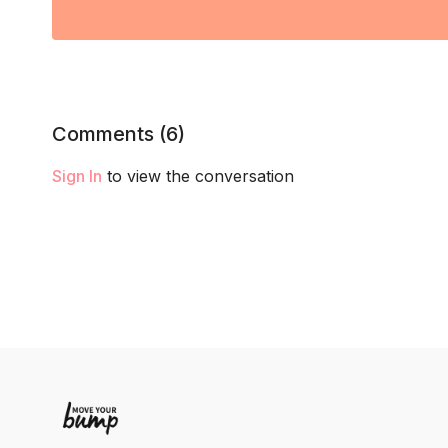
Comments (
6
)
Sign In
to view the conversation