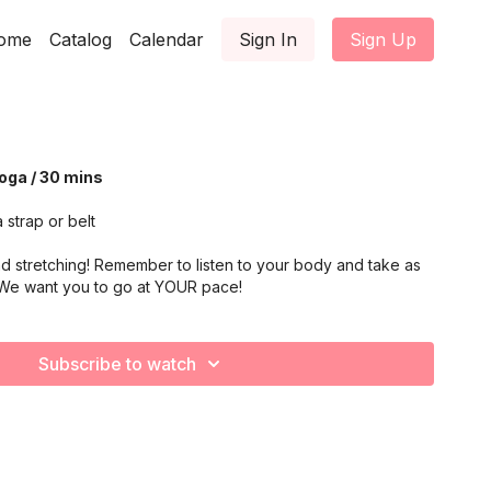
ome
Catalog
Calendar
Sign In
Sign Up
Yoga / 30 mins
 strap or belt
d stretching! Remember to listen to your body and take as
 We want you to go at YOUR pace!
Subscribe to watch