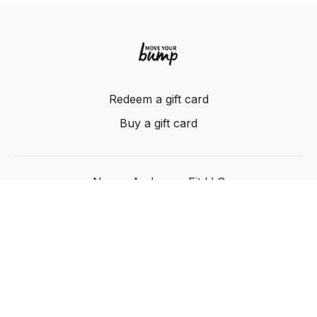
Redeem a gift card
Buy a gift card
Nancy Anderson Fit LLC
Powered by Uscreen