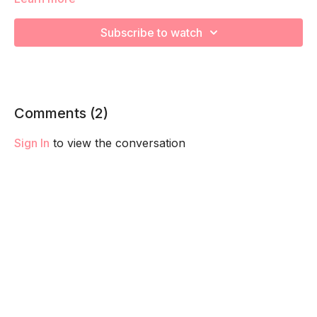
We are strengthening and stretching! Remember to listen to
your body and take as much rest as you need! We want you
Subscribe to watch
to go at YOUR pace!
Comments (
2
)
Sign In
to view the conversation