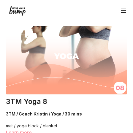
3TM Yoga 8
3TM / Coach Kristin / Yoga / 30 mins
mat / yoga block / blanket
Learn more