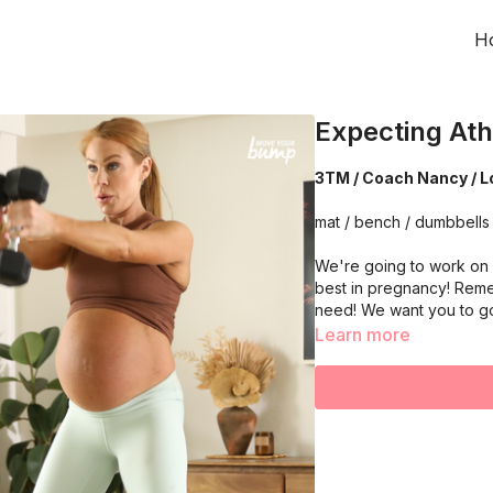
H
Expecting Ath
3TM / Coach Nancy / L
mat / bench / dumbbells 
We're going to work on 
best in pregnancy! Reme
need! We want you to g
Learn more