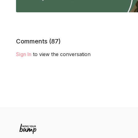
Comments (
87
)
Sign In
to view the conversation