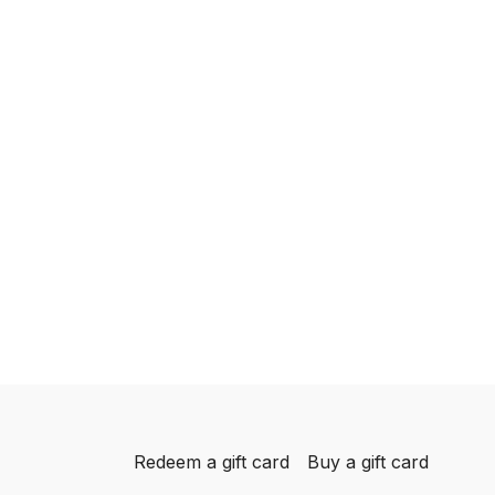
Redeem a gift card
Buy a gift card