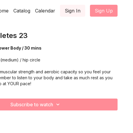
ome
Catalog
Calendar
Sign In
Sign Up
letes 23
ower Body / 30 mins
(medium) / hip circle
muscular strength and aerobic capacity so you feel your
mber to listen to your body and take as much rest as you
o at YOUR pace!
Subscribe to watch