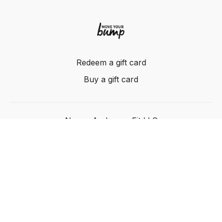
Redeem a gift card
Buy a gift card
Nancy Anderson Fit LLC
Powered by Uscreen