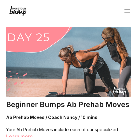
Beginner Bumps Ab Prehab Moves
Ab Prehab Moves / Coach Nancy / 10 mins
Your Ab Prehab Moves include each of our specialized
breathing techniques! Each designed to connect, strength
Learn more