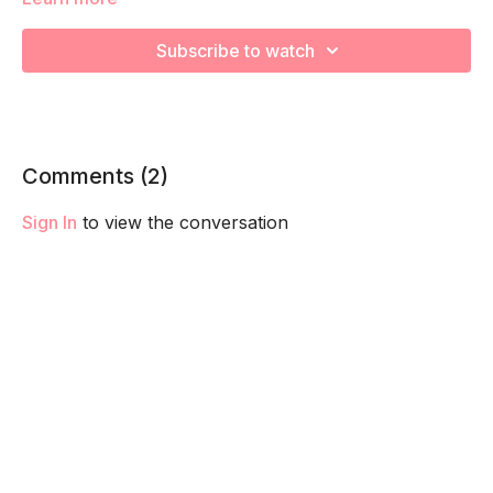
to lengthen and relieve tension in your body!
Subscribe to watch
Comments (
2
)
Sign In
to view the conversation