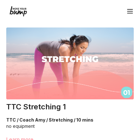
TTC Stretching 1
TTC / Coach Amy / Stretching / 10 mins
no equipment
We're are going to move through a seated flow of stretches
Learn more