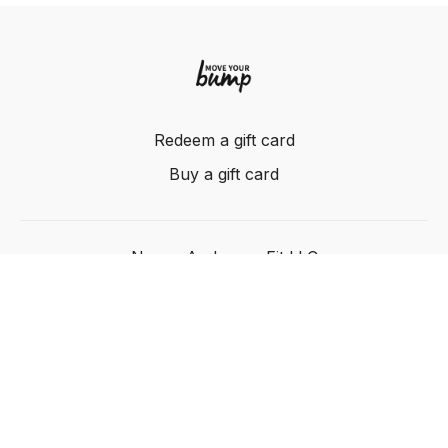
Redeem a gift card
Buy a gift card
Nancy Anderson Fit LLC
Powered by Uscreen