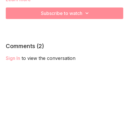
We will be moving through various posture exercises to
release tight muscles and strengthen your posterior chain
Subscribe to watch
during your pregnancy! Remember to listen to your body and
take as much rest as you need! We want you to go at YOUR
pace!
Comments (
2
)
Sign In
to view the conversation