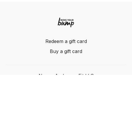
Redeem a gift card
Buy a gift card
Nancy Anderson Fit LLC
Powered by Uscreen