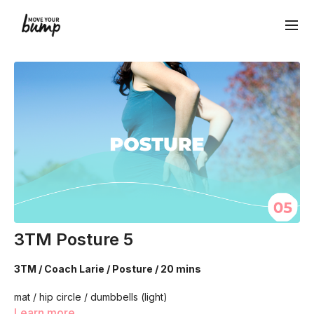
3TM Posture 5
3TM / Coach Larie / Posture / 20 mins
mat / hip circle / dumbbells (light)
Learn more