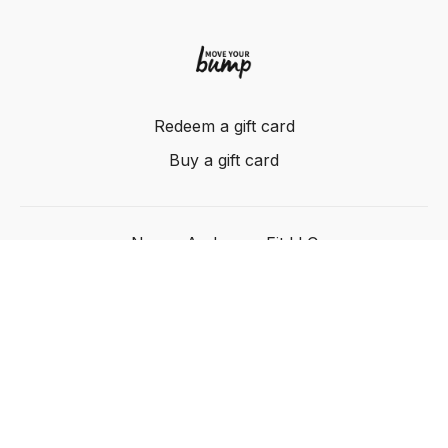
Redeem a gift card
Buy a gift card
Nancy Anderson Fit LLC
Powered by Uscreen