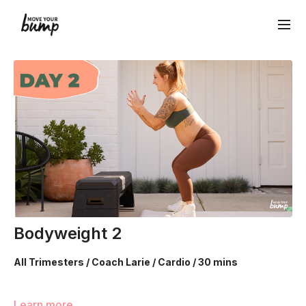
Bodyweight 2
All Trimesters / Coach Larie / Cardio / 30 mins
We’re going to utilize body weight movements to build your
Learn more