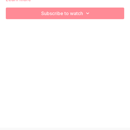
core stability and strength! Remember to listen to your body
and take as much rest as you need! We want you to go at
Subscribe to watch
YOUR pace!