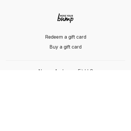
Redeem a gift card
Buy a gift card
Nancy Anderson Fit LLC
Powered by Uscreen