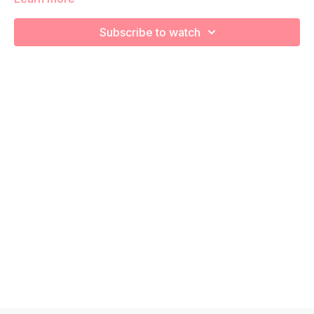
We are strengthening and stretching! Remember to listen to
Subscribe to watch
your body and take as much rest as you need! We want you
to go at YOUR pace!