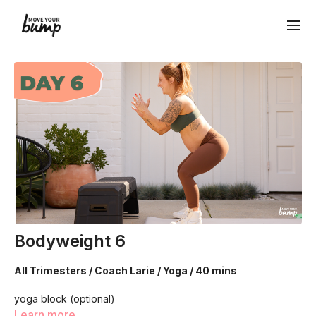
Bodyweight 6
All Trimesters / Coach Larie / Yoga / 40 mins
yoga block (optional)
Learn more