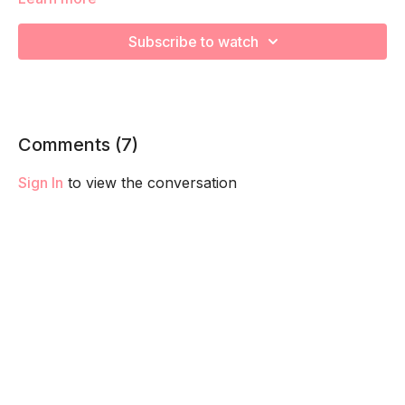
We're going to work on muscular strength and aerobic
Subscribe to watch
capacity so you feel your best in pregnancy! Remember to
listen to your body and take as much rest as you need! We
want you to go at YOUR pace!
Comments (
7
)
Sign In
to view the conversation