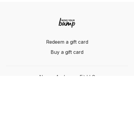
Redeem a gift card
Buy a gift card
Nancy Anderson Fit LLC
Powered by Uscreen