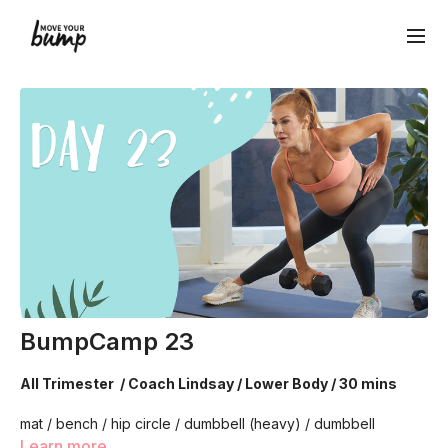
BumpCamp 23
All Trimester / Coach Lindsay / Lower Body / 30 mins
mat / bench / hip circle / dumbbell (heavy) / dumbbell
(medium)
Learn more