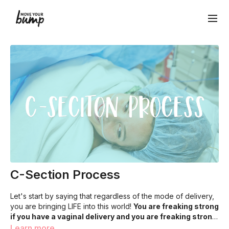
C-Section Process
Let's start by saying that regardless of the mode of delivery,
you are bringing LIFE into this world!
You are freaking strong
if you have a vaginal delivery and you are freaking strong
if you have a c-section
The Details:
The timing and order of each step may look
. You are a rockstar mom if you push
Learn more