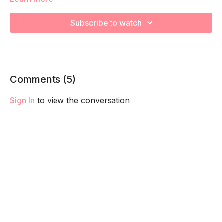
endurance to help you feel your best! Remember to listen to
your body and take as much rest as you need! We want you
Subscribe to watch
to go at YOUR pace!
Comments (
5
)
Sign In
to view the conversation