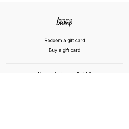
Redeem a gift card
Buy a gift card
Nancy Anderson Fit LLC
Powered by Uscreen