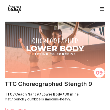
TTC Choreographed Stength 9
TTC / Coach Nancy / Lower Body / 30 mins
mat / bench / dumbbells (medium-heavy)
We’re going to work on improving your strength and
Learn more