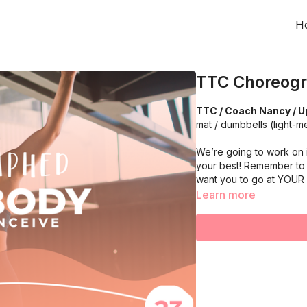
H
TTC Choreogr
TTC / Coach Nancy / U
mat / dumbbells (light-
We’re going to work on 
your best! Remember to 
want you to go at YOUR
Learn more