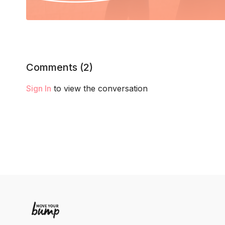
Comments (
2
)
Sign In
to view the conversation