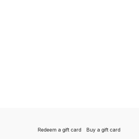
Redeem a gift card
Buy a gift card