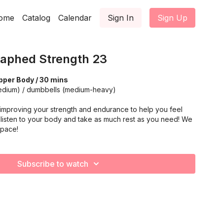
ome
Catalog
Calendar
Sign In
Sign Up
aphed Strength 23
pper Body / 30 mins
medium) / dumbbells (medium-heavy)
improving your strength and endurance to help you feel
listen to your body and take as much rest as you need! We
 pace!
Subscribe to watch