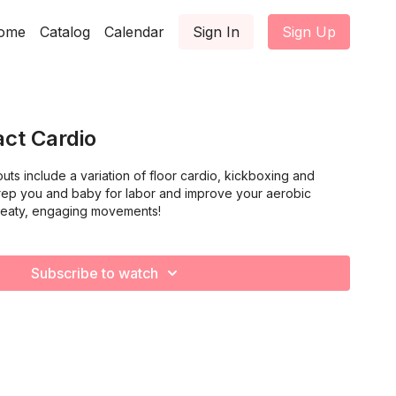
ome
Catalog
Calendar
Sign In
Sign Up
ct Cardio
ts include a variation of floor cardio, kickboxing and
l prep you and baby for labor and improve your aerobic
weaty, engaging movements!
Subscribe to watch