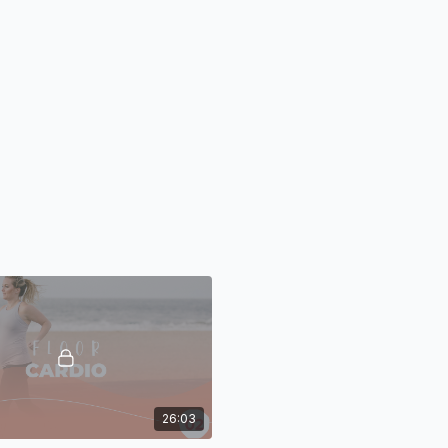
26:03