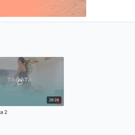
26:26
a 2