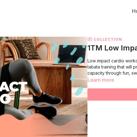
H
COLLECTION
1TM Low Impa
Low impact cardio workou
tabata training that wil
capacity through fun, s
Learn more