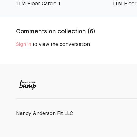
1TM Floor Cardio 1
1TM Floor
Comments on collection (
6
)
Sign In
to view the conversation
Nancy Anderson Fit LLC