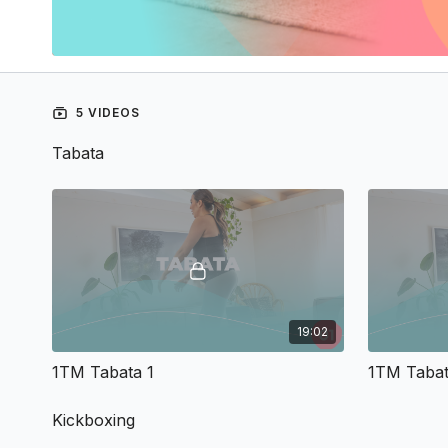
5 VIDEOS
Tabata
19:02
1TM Tabata 1
1TM Tabat
Kickboxing