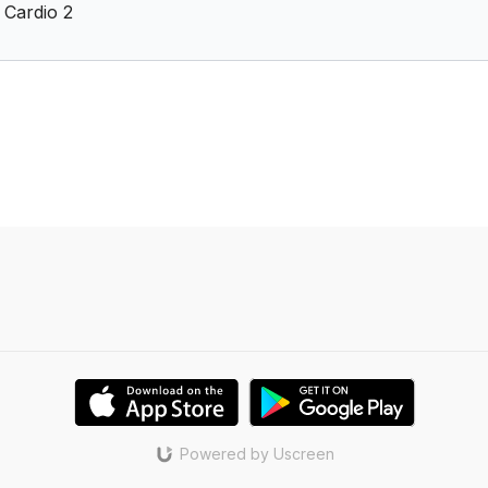
 Cardio 2
Powered by Uscreen