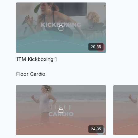
29:35
1TM Kickboxing 1
Floor Cardio
24:35