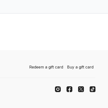
Redeem a gift card
Buy a gift card