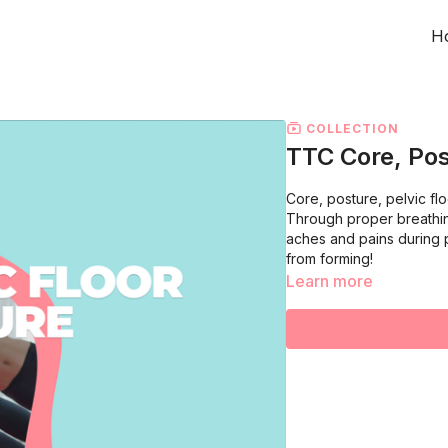
H
COLLECTION
TTC Core, Pos
Core, posture, pelvic fl
Through proper breathin
aches and pains during
from forming!
Learn more