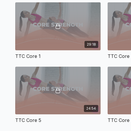
29:18
TTC Core 1
TTC Core
24:54
TTC Core 5
TTC Core