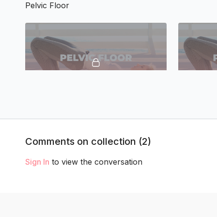
Pelvic Floor
16:52
TTC Pelvic Floor 1
TTC Pelvic
Posture
Comments on collection (
2
)
Sign In
to view the conversation