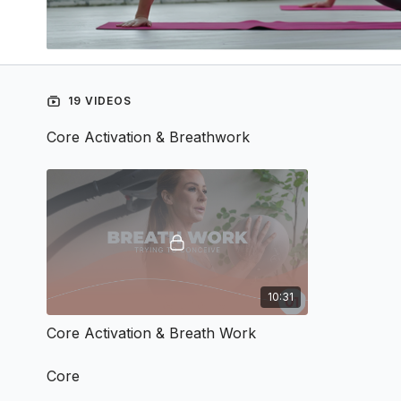
19 VIDEOS
Core Activation & Breathwork
10:31
Core Activation & Breath Work
Core