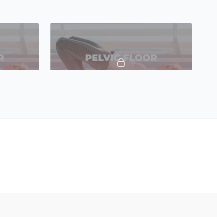
19:22
16:16
TTC Pelvic Floor 4