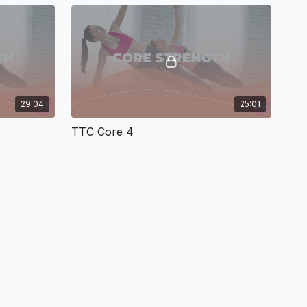
29:04
25:01
TTC Core 4