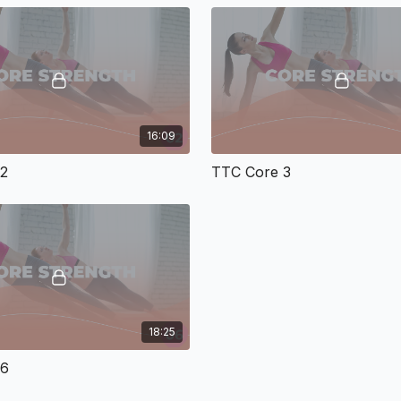
16:09
 2
TTC Core 3
18:25
 6