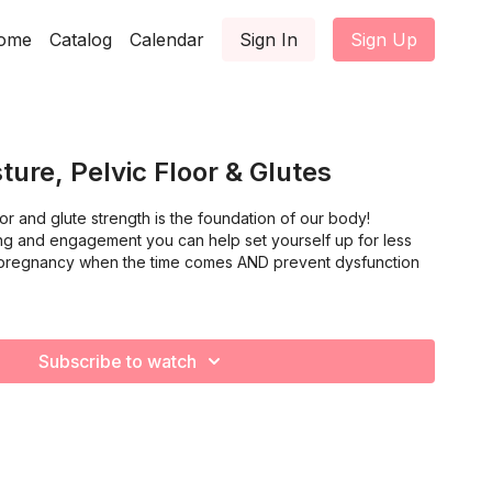
ome
Catalog
Calendar
Sign In
Sign Up
ture, Pelvic Floor & Glutes
oor and glute strength is the foundation of our body!
g and engagement you can help set yourself up for less
 pregnancy when the time comes AND prevent dysfunction
Subscribe to watch