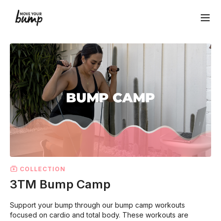
COLLECTION
3TM Bump Camp
Support your bump through our bump camp workouts
focused on cardio and total body. These workouts are