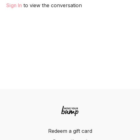
Sign In
to view the conversation
Redeem a gift card