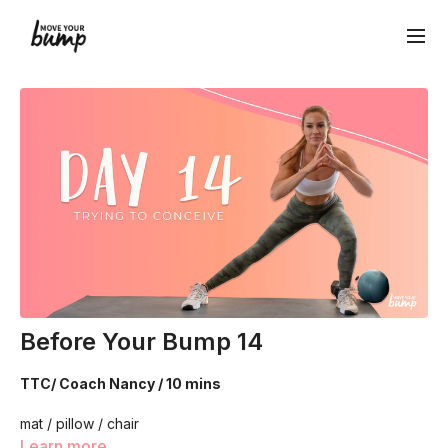
Before Your Bump 14
TTC/ Coach Nancy / 10 mins
mat / pillow / chair
Learn more