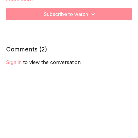
We are focusing on proper engagement of your TVAs
Subscribe to watch
through breathwork! Remember to listen to your body and
take as much rest as you need! We want you to go at YOUR
pace.
Comments (
2
)
Sign In
to view the conversation