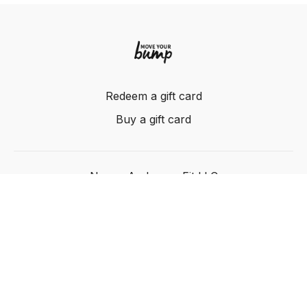
Redeem a gift card
Buy a gift card
Nancy Anderson Fit LLC
Powered by Uscreen