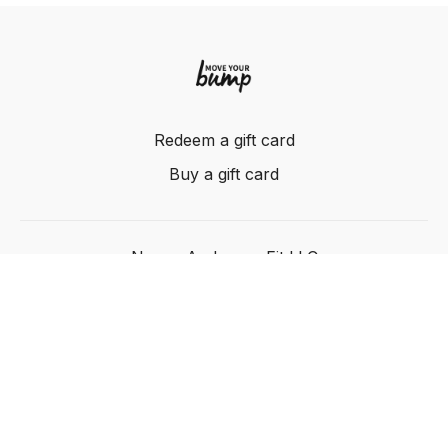
Redeem a gift card
Buy a gift card
Nancy Anderson Fit LLC
Powered by Uscreen