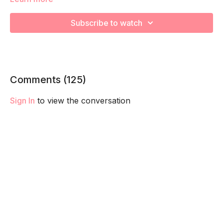
We will be moving through various core exercises to
Subscribe to watch
strengthen, engage, connect, and optimize your core during
pregnancy! Remember to listen to your body and take as
much rest as you need! We want you to go at YOUR pace!
Comments (
125
)
Sign In
to view the conversation