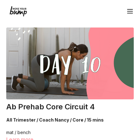
Ab Prehab Core Circuit 4
All Trimester / Coach Nancy / Core / 15 mins
mat / bench
Learn more