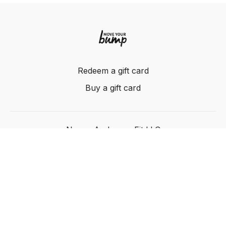
Redeem a gift card
Buy a gift card
Nancy Anderson Fit LLC
Powered by Uscreen