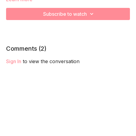
stabilizers! Remember to listen to your body and take as
much rest as you need! We want you to go at YOUR pace!
Subscribe to watch
Comments (
2
)
Sign In
to view the conversation