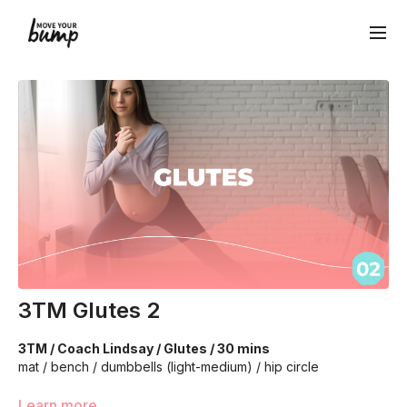
3TM Glutes 2
3TM / Coach Lindsay / Glutes / 30 mins
mat / bench / dumbbells (light-medium) / hip circle
We’re going to work to really target glutes, core, and pelvis
Learn more