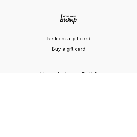
Redeem a gift card
Buy a gift card
Nancy Anderson Fit LLC
Powered by Uscreen