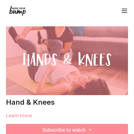
Hand & Knees
Learn more
Subscribe to watch