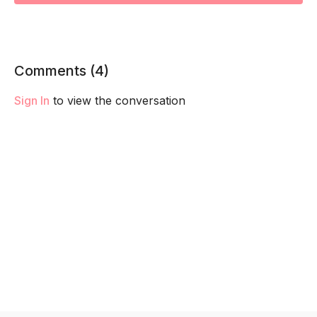
Comments (
4
)
Sign In
to view the conversation