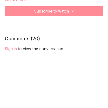
This breath is focused on releasing and strengthening a
Hypertonic, or tight and overactive, pelvic floor. We must
Subscribe to watch
lengthen before we can strengthen. And we train your core
and pelvic floor together so they fire and function together!
Remember to listen to your body and take as much rest as
you need! We want you to go at YOUR pace!
Comments (
20
)
Sign In
to view the conversation