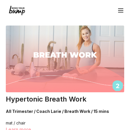
Hypertonic Breath Work
All Trimester / Coach Larie / Breath Work / 15 mins
mat / chair
Learn more