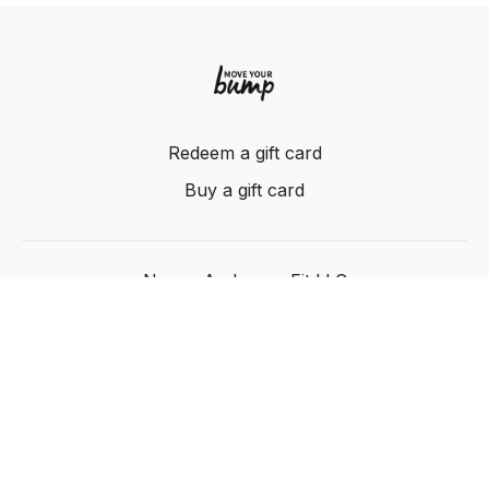
Redeem a gift card
Buy a gift card
Nancy Anderson Fit LLC
Powered by Uscreen