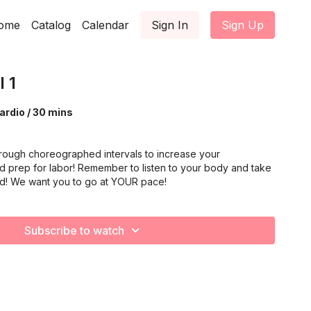
ome
Catalog
Calendar
Sign In
Sign Up
 1
ardio / 30 mins
rough choreographed intervals to increase your
d prep for labor! Remember to listen to your body and take
ed! We want you to go at YOUR pace!
Subscribe to watch