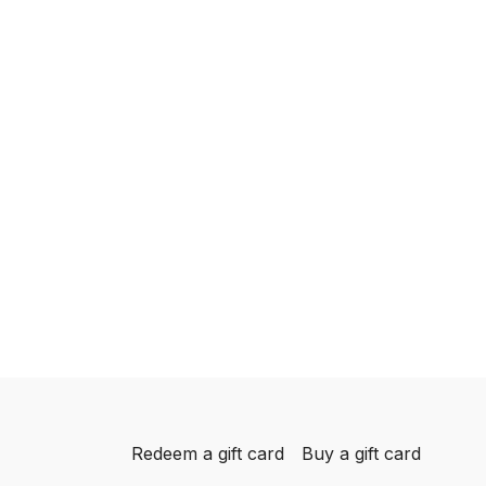
Redeem a gift card
Buy a gift card