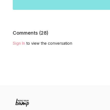
Comments (
28
)
Sign In
to view the conversation