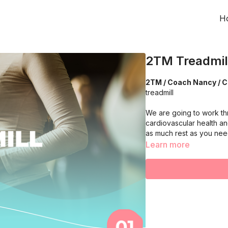
H
2TM Treadmill
2TM / Coach Nancy / C
treadmill
We are going to work th
cardiovascular health an
as much rest as you ne
Learn more