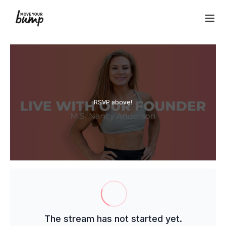
RSVP above!
The stream has not started yet.