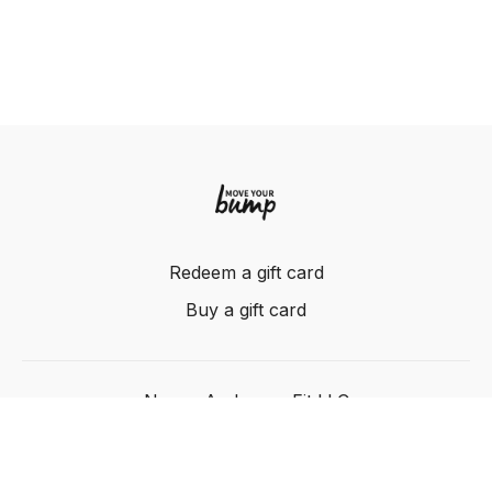
Redeem a gift card
Buy a gift card
Nancy Anderson Fit LLC