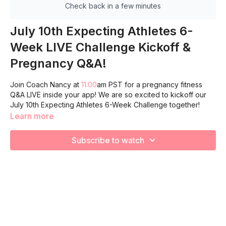
Check back in a few minutes
July 10th Expecting Athletes 6-
Week LIVE Challenge Kickoff &
Pregnancy Q&A!
Join Coach Nancy at
11:00
am PST for a pregnancy fitness
Q&A LIVE inside your app! We are so excited to kickoff our
July 10th Expecting Athletes 6-Week Challenge together!
Learn more
Subscribe to watch