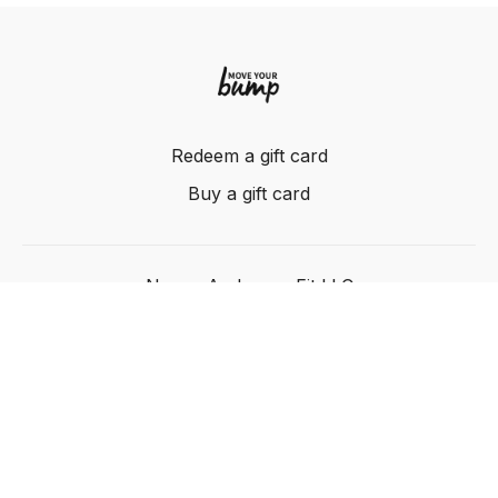
Redeem a gift card
Buy a gift card
Nancy Anderson Fit LLC
Powered by Uscreen