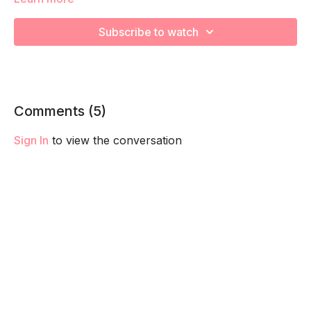
This is advanced breath work is designed to challenge your
core, pelvic floor and diaphragm taking you the next level.
Subscribe to watch
We recommend master your Ab Prehab Moves first before
trying adding this into your routine.
Remember to listen to your body and take as much rest as
you need! We want you to go at YOUR pace!
Comments (
5
)
Sign In
to view the conversation