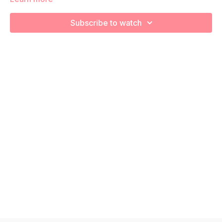
strengthen, engage, connect, and optimize your core during
pregnancy! Remember to listen to your body and take as
Subscribe to watch
much rest as you need! We want you to go at YOUR pace!