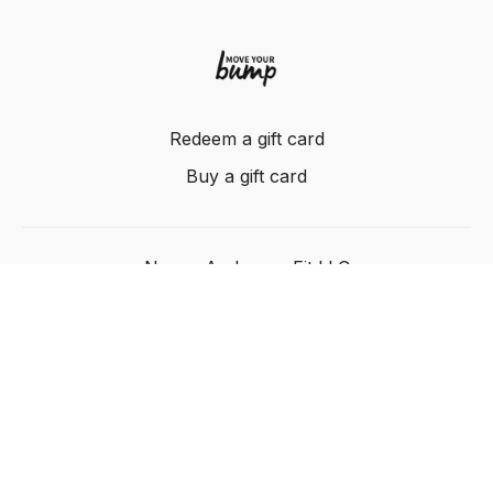
Redeem a gift card
Buy a gift card
Nancy Anderson Fit LLC
Powered by Uscreen