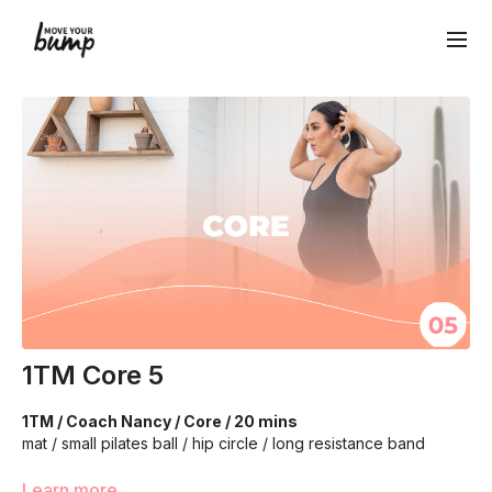
1TM Core 5
1TM / Coach Nancy / Core / 20 mins
mat / small pilates ball / hip circle / long resistance band
We will be moving through various core exercises to
Learn more