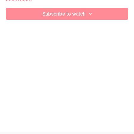
We will be moving through various core exercises to
Subscribe to watch
strengthen, engage, connect, and optimize your core during
pregnancy! Remember to listen to your body and take as
much rest as you need! We want you to go at YOUR pace!