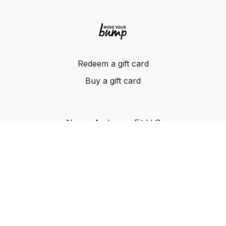
Redeem a gift card
Buy a gift card
Nancy Anderson Fit LLC
Powered by Uscreen