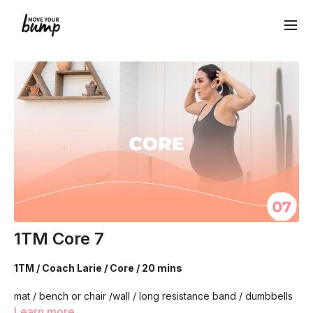
1TM Core 7
1TM / Coach Larie / Core / 20 mins
mat / bench or chair /wall / long resistance band / dumbbells
(light)
Learn more