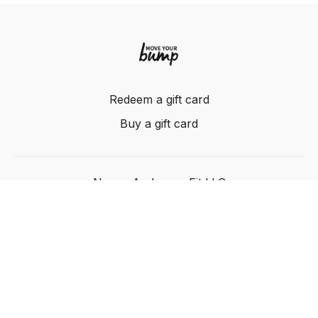
Redeem a gift card
Buy a gift card
Nancy Anderson Fit LLC
Powered by Uscreen