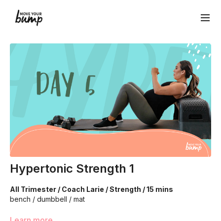
Hypertonic Strength 1
All Trimester / Coach Larie / Strength / 15 mins
bench / dumbbell / mat
Once we release a hypertonic pelvic floor we need to
Learn more