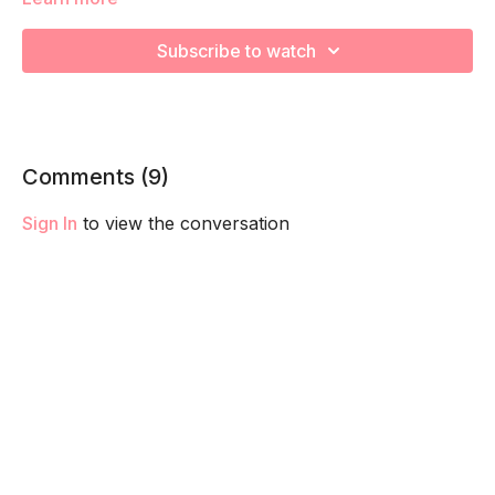
strengthen the muscles through their full range of motion!
Remember to listen to your body and take as much rest as
Subscribe to watch
you need! We want you to go at YOUR pace!
Comments (
9
)
Sign In
to view the conversation