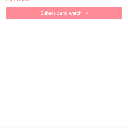
increase your cardiovascular health! Remember to listen to
your body and take as much rest as you need! We want you
Subscribe to watch
to go at YOUR pace!