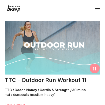
TTC - Outdoor Run Workout 11
TTC / Coach Nancy / Cardio & Strength / 30 mins
mat / dumbbells (medium-heavy)
We are going to work through choreographed intervals to
Learn more