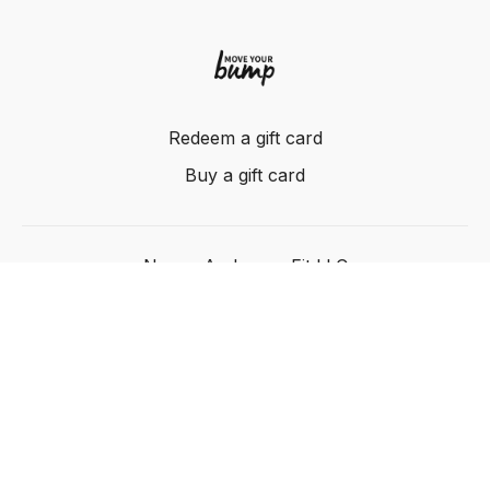
Redeem a gift card
Buy a gift card
Nancy Anderson Fit LLC
Powered by Uscreen