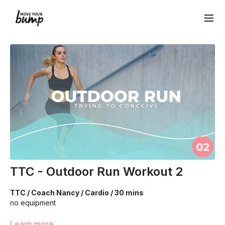
TTC - Outdoor Run Workout 2
TTC / Coach Nancy / Cardio / 30 mins
no equipment
We are going to work through choreographed intervals to
Learn more