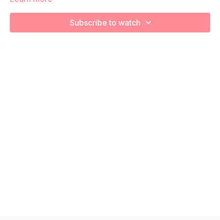
increase your cardiovascular health! Remember to listen to
your body and take as much rest as you need! We want you
Subscribe to watch
to go at YOUR pace!