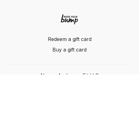
Redeem a gift card
Buy a gift card
Nancy Anderson Fit LLC
Powered by Uscreen