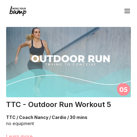
TTC - Outdoor Run Workout 5
TTC / Coach Nancy / Cardio / 30 mins
no equipment
We are going to work through choreographed intervals to
Learn more