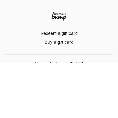
Redeem a gift card
Buy a gift card
Nancy Anderson Fit LLC
Powered by Uscreen