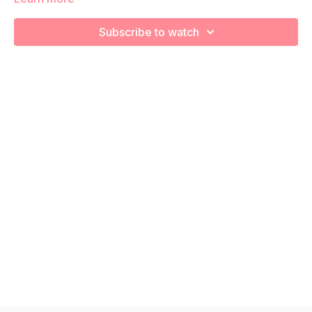
increase your cardiovascular health! Remember to listen to
your body and take as much rest as you need! We want you
Subscribe to watch
to go at YOUR pace!