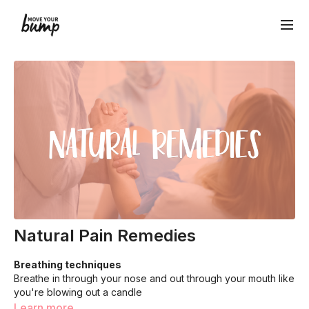
Natural Pain Remedies
Breathing techniques
Breathe in through your nose and out through your mouth like
you're blowing out a candle
Exhale fully before starting next breath. This helps lessen
Learn more