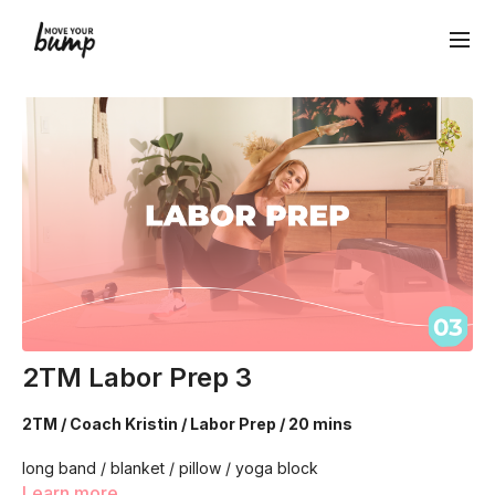
2TM Labor Prep 3
2TM / Coach Kristin / Labor Prep / 20 mins
long band / blanket / pillow / yoga block
Learn more