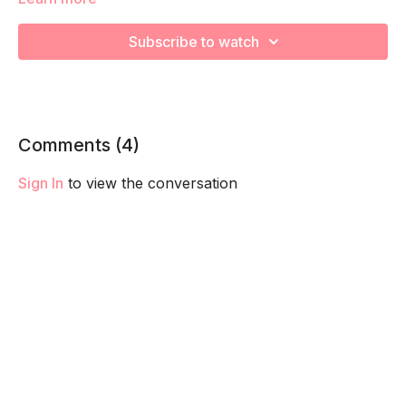
We are going to focus on the pelvis opening and relaxing the
Subscribe to watch
pelvic floor in preparation for labor. Remember to listen to
your body and take as much rest as you need! We want you
to go at YOUR pace!
Comments (
4
)
Sign In
to view the conversation