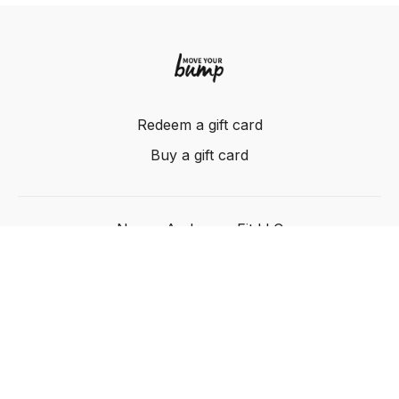
Redeem a gift card
Buy a gift card
Nancy Anderson Fit LLC
Powered by Uscreen