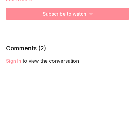
capacity so you feel your best in pregnancy! Remember to
listen to your body and take as much rest as you need! We
Subscribe to watch
want you to go at YOUR pace!
Comments (
2
)
Sign In
to view the conversation