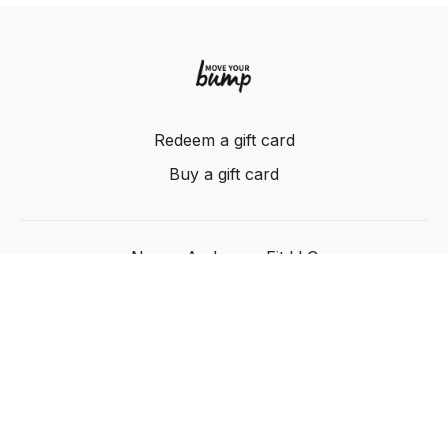
Redeem a gift card
Buy a gift card
Nancy Anderson Fit LLC
Powered by Uscreen