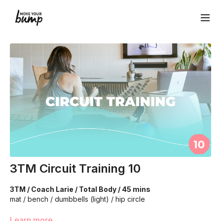
3TM Circuit Training 10
3TM / Coach Larie / Total Body / 45 mins
mat / bench / dumbbells (light) / hip circle
We're going to work on muscular strength and aerobic
Learn more