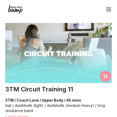
3TM Circuit Training 11
3TM / Coach Larie / Upper Body / 45 mins
mat / dumbbells (light) / dumbbells (medium-heavy) / long
resistance band
Learn more