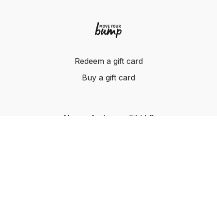
Redeem a gift card
Buy a gift card
Nancy Anderson Fit LLC
Powered by Uscreen