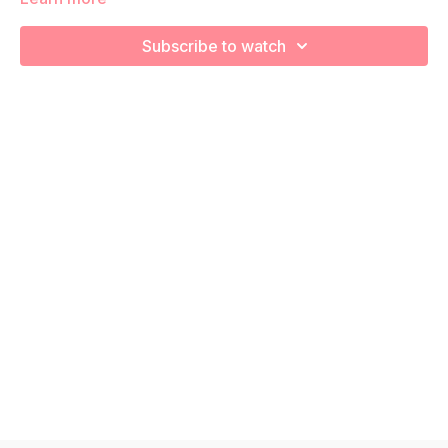
We're going to work on muscular strength and aerobic
capacity so you feel your best in pregnancy! Remember to
Subscribe to watch
listen to your body and take as much rest as you need! We
want you to go at YOUR pace!