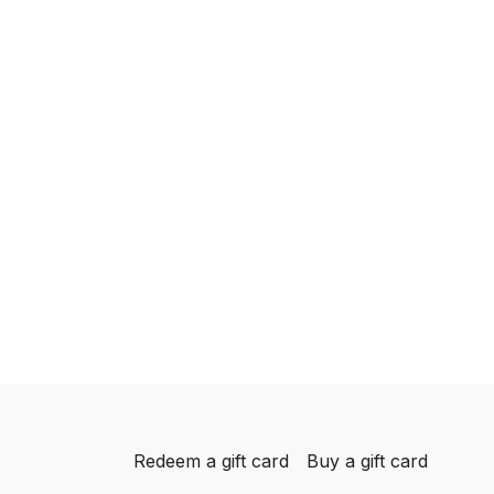
Redeem a gift card
Buy a gift card