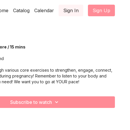
ome
Catalog
Calendar
Sign In
Sign Up
re / 15 mins
nd
gh various core exercises to strengthen, engage, connect,
during pregnancy! Remember to listen to your body and
u need! We want you to go at YOUR pace!
Subscribe to watch