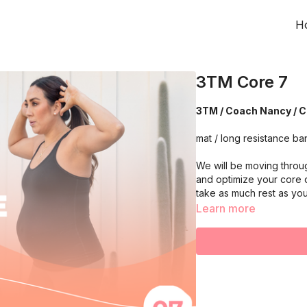
H
3TM Core 7
3TM / Coach Nancy / Co
mat / long resistance ba
We will be moving throu
and optimize your core 
take as much rest as yo
Learn more