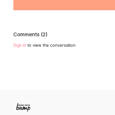
Comments (
2
)
Sign In
to view the conversation