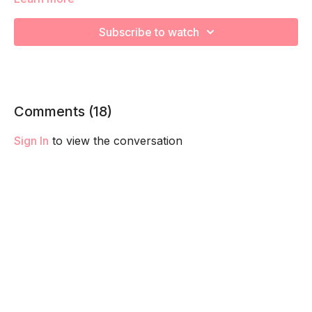
going to work on muscular strength and aerobic capacity so
you feel your best in pregnancy! Remember to listen to your
Subscribe to watch
body and take as much rest as you need! We want you to go
at YOUR pace!
Comments (
18
)
Sign In
to view the conversation