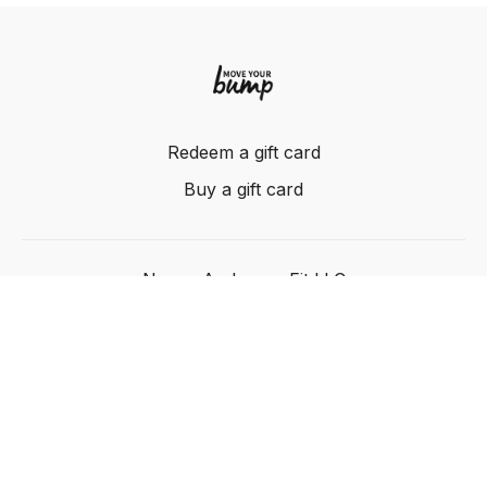
Redeem a gift card
Buy a gift card
Nancy Anderson Fit LLC
Powered by Uscreen