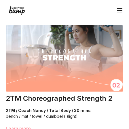
2TM Choreographed Strength 2
2TM / Coach Nancy / Total Body / 30 mins
bench / mat / towel / dumbbells (light)
This program is for intermediate/advanced athletes. We're
Learn more