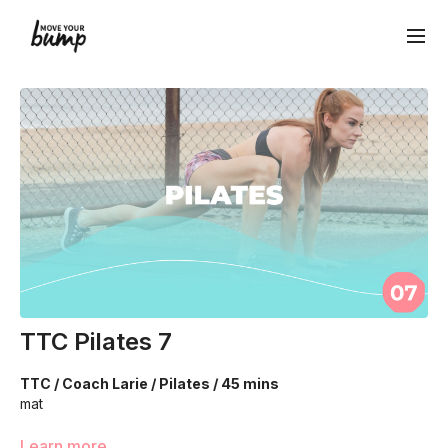
TTC Pilates 7
TTC / Coach Larie / Pilates / 45 mins
mat
This is an intermediate/advanced workout! We’re going to
Learn more