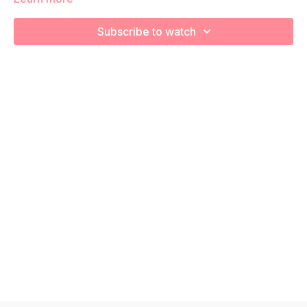
utilize body weight movements to build your core stability,
pelvic floor connection with a pilates feel! Remember to listen
Subscribe to watch
to your body and take as much rest as you need! We want
you to go at YOUR pace!