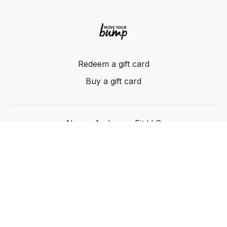
Redeem a gift card
Buy a gift card
Nancy Anderson Fit LLC
Powered by Uscreen