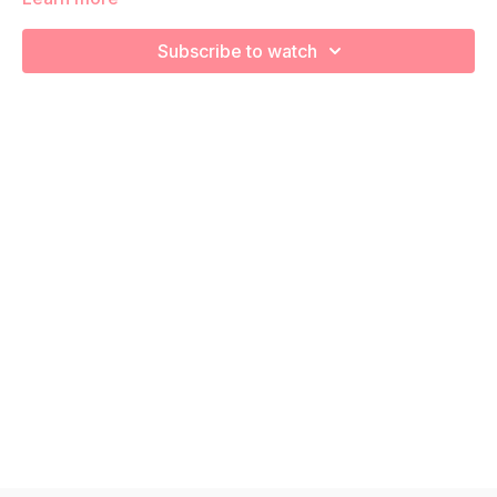
We will be moving through various posture exercises to
Subscribe to watch
release tight muscles and strengthen your posterior chain
during your pregnancy! Remember to listen to your body and
take as much rest as you need! We want you to go at YOUR
pace!