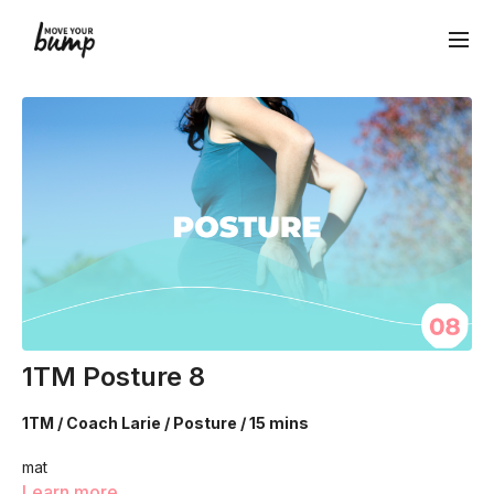
1TM Posture 8
1TM / Coach Larie / Posture / 15 mins
mat
Learn more