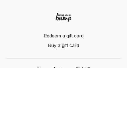
Redeem a gift card
Buy a gift card
Nancy Anderson Fit LLC
Powered by Uscreen