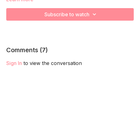
We are going to work through choreographed intervals to
increase your cardiovascular health! Remember to listen to
Subscribe to watch
your body and take as much rest as you need! We want you
to go at YOUR pace!
Comments (
7
)
Sign In
to view the conversation