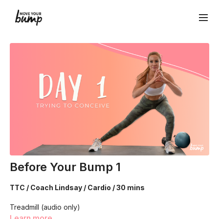
Before Your Bump 1
TTC / Coach Lindsay / Cardio / 30 mins
Treadmill (audio only)
Learn more