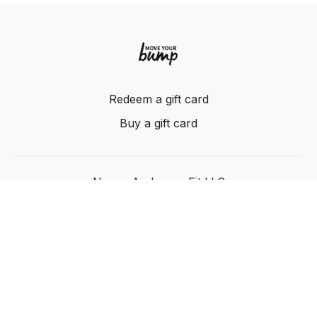
Redeem a gift card
Buy a gift card
Nancy Anderson Fit LLC
Powered by Uscreen