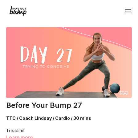
Before Your Bump 27
TTC / Coach Lindsay / Cardio / 30 mins
Treadmill
Learn more