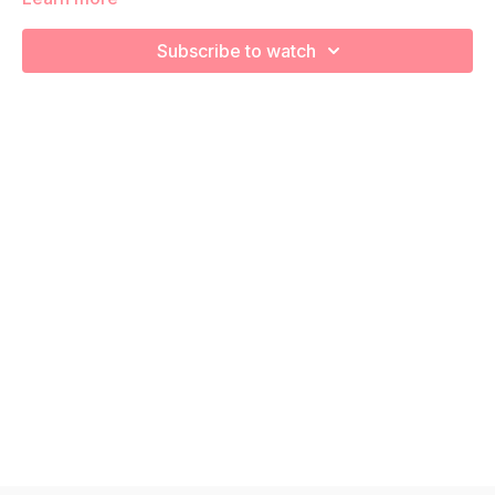
We are going to work through choreographed intervals to
increase your cardiovascular health! Remember to listen to
Subscribe to watch
your body and take as much rest as you need! We want you
to go at YOUR pace!