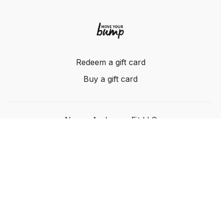
Redeem a gift card
Buy a gift card
Nancy Anderson Fit LLC
Powered by Uscreen