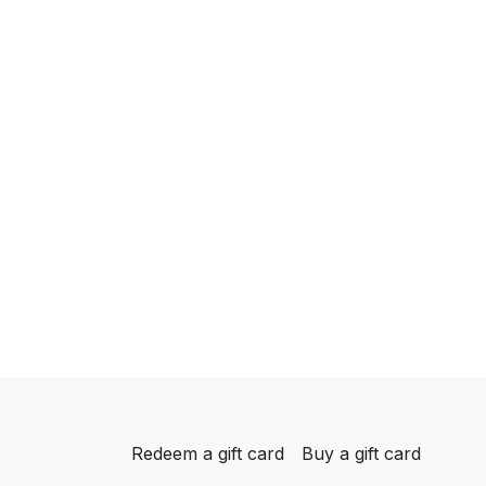
Redeem a gift card
Buy a gift card