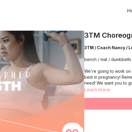
H
3TM Choreogr
3TM / Coach Nancy /
bench / mat /
We're going to work on 
best in pregnancy! Reme
need! We want you to g
Learn more