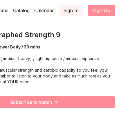
ome
Catalog
Calendar
Sign In
Sign Up
aphed Strength 9
 Lower Body / 30 mins
 dumbbells (medium-heavy) / light hip circle / medium hip circle
muscular strength and aerobic capacity so you feel your
mber to listen to your body and take as much rest as you
o at YOUR pace!
Subscribe to watch