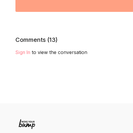
Comments (
13
)
Sign In
to view the conversation