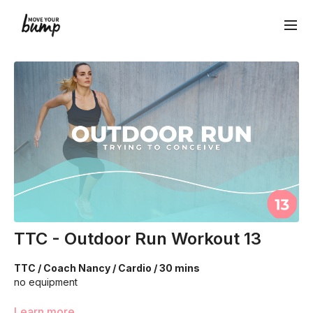
TTC - Outdoor Run Workout 13
TTC / Coach Nancy / Cardio / 30 mins
no equipment
We are going to work through choreographed intervals to
Learn more