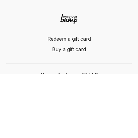
Redeem a gift card
Buy a gift card
Nancy Anderson Fit LLC
Powered by Uscreen