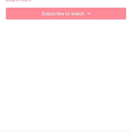
increase your cardiovascular health! Remember to listen to
your body and take as much rest as you need! We want you
Subscribe to watch
to go at YOUR pace!