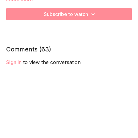
Subscribe to watch
We will be moving through various core exercises to
strengthen, engage, connect, and optimize your core during
pregnancy! Remember to listen to your body and take as
much rest as you need! We want you to go at YOUR pace!
Comments (
63
)
Sign In
to view the conversation