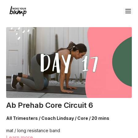
Ab Prehab Core Circuit 6
All Trimesters / Coach Lindsay / Core / 20 mins
mat / long resistance band
Learn more