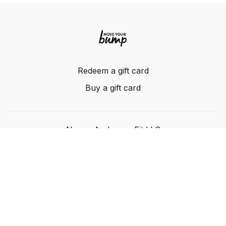
Redeem a gift card
Buy a gift card
Nancy Anderson Fit LLC
Powered by Uscreen