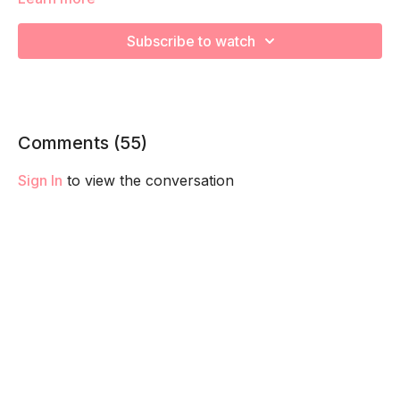
and train your core and pelvic floor to fire and function
together. These are a KEY pillar in staying connect to your
Subscribe to watch
core to better support your in pregnancy and set you up for
a smoother postpartum recovery! Check out The Basic
section of your trimester for a breakdown of each technique.
Comments (
55
)
Sign In
to view the conversation