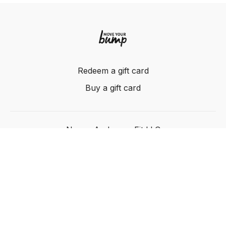
Redeem a gift card
Buy a gift card
Nancy Anderson Fit LLC
Powered by Uscreen