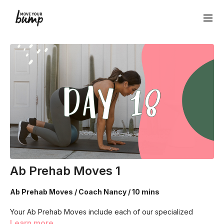
Ab Prehab Moves 1
Ab Prehab Moves / Coach Nancy / 10 mins
Your Ab Prehab Moves include each of our specialized
breathing techniques! Each designed to connect, strength
Learn more