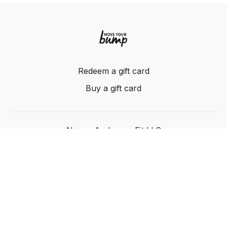
Redeem a gift card
Buy a gift card
Nancy Anderson Fit LLC
Powered by Uscreen