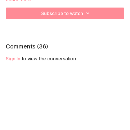
Your Ab Prehab Moves include each of our specialized
breathing techniques! Each designed to connect, strength
Subscribe to watch
and train your core and pelvic floor to fire and function
together. These are a KEY pillar in staying connect to your
core to better support your in pregnancy and set you up for
a smoother postpartum recovery! Check out The Basic
section of your trimester for a breakdown of each technique.
Comments (
36
)
Sign In
to view the conversation