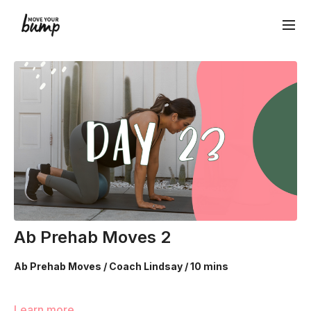
Ab Prehab Moves 2
Ab Prehab Moves / Coach Lindsay / 10 mins
Learn more