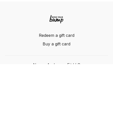
Redeem a gift card
Buy a gift card
Nancy Anderson Fit LLC
Powered by Uscreen