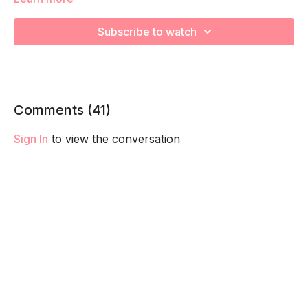
Subscribe to watch
We will be moving through various posture exercises to
release tight muscles during your pregnancy! Remember to
listen to your body and take as much rest as you need! We
want you to go at YOUR pace!
Comments (
41
)
Sign In
to view the conversation