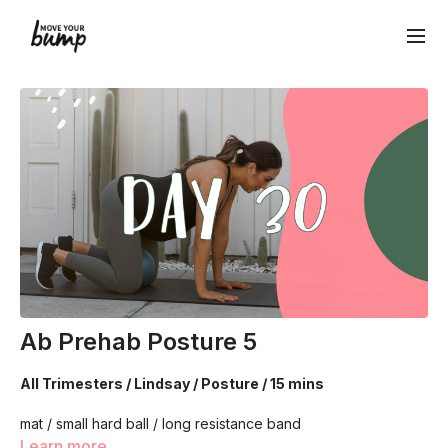
Ab Prehab Posture 5
All Trimesters / Lindsay / Posture / 15 mins
mat / small hard ball / long resistance band
Learn more